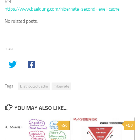
Ref
https://www.baeldung.com/hibernate-second-level-cache
No related posts.
SHARE
Tags:
Distributed Cache
Hibernate
YOU MAY ALSO LIKE...
0
0