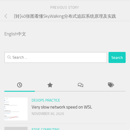
PREVIOUS STORY
[转]40张图看懂SkyWalking分布式追踪系统原理及实践
English
中文
Search
for:
DEVOPS PRACTICE
Very slow network speed on WSL
NOVEMBER 30, 2025
EDGE COMPUTING