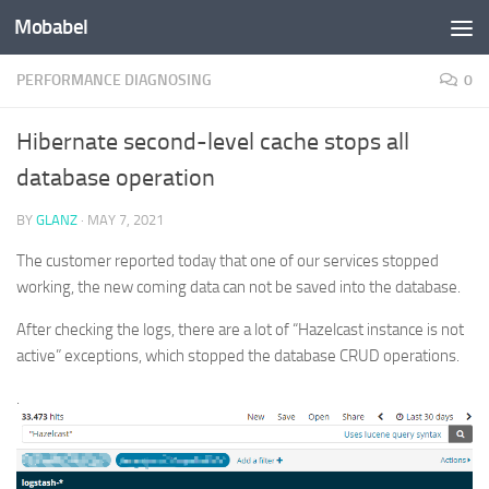
Mobabel
Skip to content
PERFORMANCE DIAGNOSING
0
Hibernate second-level cache stops all
database operation
BY
GLANZ
·
MAY 7, 2021
The customer reported today that one of our services stopped
working, the new coming data can not be saved into the database.
After checking the logs, there are a lot of “Hazelcast instance is not
active” exceptions, which stopped the database CRUD operations.
.