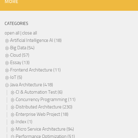
MORE
CATEGORIES
open all
|
close all
Artificial Intelligence AI (18)
Big Data (54)
Cloud (57)
Essay (13)
Frontend Architecture (11)
IoT (5)
Java Architecture (418)
CI & Automation Test (6)
Concurrency Programming (11)
Distributed Architecture (230)
Enterprise Web Project (18)
Index (1)
Micro Service Architecture (94)
Performance Optimization (51)