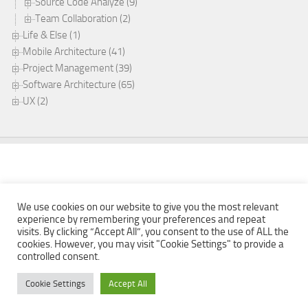
Source Code Analyze (9)
Team Collaboration (2)
Life & Else (1)
Mobile Architecture (41)
Project Management (39)
Software Architecture (65)
UX (2)
We use cookies on our website to give you the most relevant
experience by remembering your preferences and repeat
visits. By clicking “Accept All”, you consent to the use of ALL the
cookies. However, you may visit "Cookie Settings" to provide a
Mobabel © 2026. All Rights Reserved.
controlled consent.
Powered by
- Designed with the
Hueman theme
Cookie Settings
Accept All