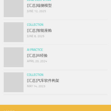
[汇总]端侧模型
JUNE 12, 2025
COLLECTION
[汇总]智能座舱
JUNE 8, 2025
AI PRACTICE
[汇总]AI经验
APRIL 20, 2024
COLLECTION
[汇总]汽车软件构架
MAY 14, 2023