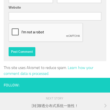
Website
This site uses Akismet to reduce spam.
Learn how your
comment data is processed.
FOLLOW:
NEXT STORY
[转]聊透分布式系统一致性！