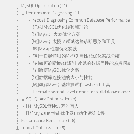
MySQL Optimization (21)
Performance Diagnosing (11)
[repost]Diagnosing Common Database Performance Hot
[汇总]MySQL优化经验和理论
[转]MySQL 大表优化方案
[转]MySQL太慢？试试这些诊断思路和工具
[转]Mysql性能优化实践
[转]一份超详细的MySQL高性能优化实战总结
[转]如何诊断Java代码中常见的数据库性能热点问题
[转]微博MySQL优化之路
[转]数据库连接池的大小与性能
[转]详解MySQL基准测试和sysbench工具
Hibernate second-level cache stops all database operat
SQL Query Optimization (8)
[转]MySQL每秒57万的写入
[转]MySQL的性能优化及自动化运维实践
Performance Benchmark (26)
Tomcat Optimization (5)