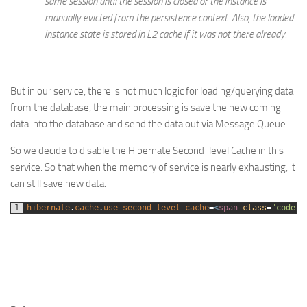
same session until the session is closed or the instance is
manually evicted from the persistence context. Also, the loaded
instance state is stored in L2 cache if it was not there already.
But in our service, there is not much logic for loading/querying data
from the database, the main processing is save the new coming
data into the database and send the data out via Message Queue.
So we decide to disable the Hibernate Second-level Cache in this
service. So that when the memory of service is nearly exhausting, it
can still save new data.
1
hibernate
.
cache
.
use_second_level_cache
=
<
span 
class
=
"code-k