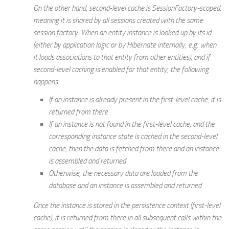
On the other hand, second-level cache is
SessionFactory
-scoped,
meaning it is shared by all sessions created with the same
session factory. When an entity instance is looked up by its id
(either by application logic or by Hibernate internally,
e.g.
when
it loads associations to that entity from other entities), and if
second-level caching is enabled for that entity, the following
happens:
If an instance is already present in the first-level cache, it is
returned from there
If an instance is not found in the first-level cache, and the
corresponding instance state is cached in the second-level
cache, then the data is fetched from there and an instance
is assembled and returned
Otherwise, the necessary data are loaded from the
database and an instance is assembled and returned
Once the instance is stored in the persistence context (first-level
cache), it is returned from there in all subsequent calls within the