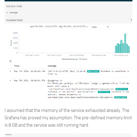
I assumed that the memory of the service exhausted already. The
Grafana has proved my assumption. The pre-defined memory limit
is 8 GB and the service was still running hard.