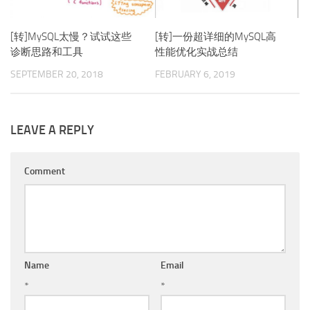
[转]MySQL太慢？试试这些
[转]一份超详细的MySQL高
诊断思路和工具
性能优化实战总结
SEPTEMBER 20, 2018
FEBRUARY 6, 2019
LEAVE A REPLY
Comment
Name
Email
*
*