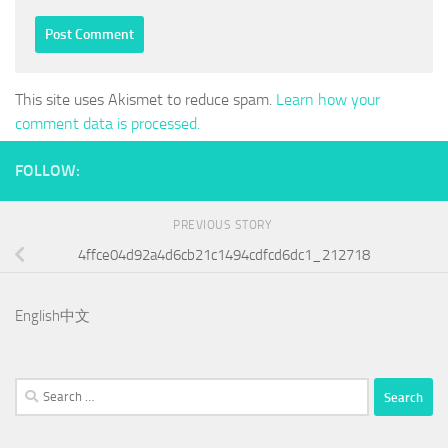
This site uses Akismet to reduce spam.
Learn how your
comment data is processed.
FOLLOW:
PREVIOUS STORY
4ffce04d92a4d6cb21c1494cdfcd6dc1_212718
English
中文
Search
for: