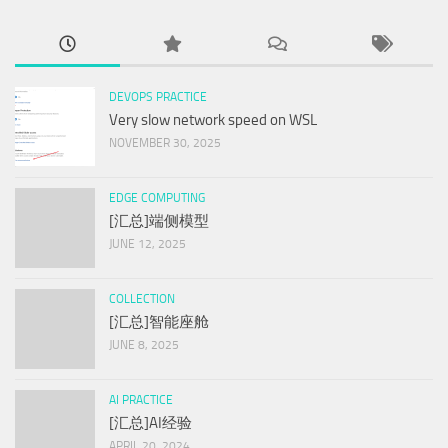
DEVOPS PRACTICE
Very slow network speed on WSL
NOVEMBER 30, 2025
EDGE COMPUTING
[汇总]端侧模型
JUNE 12, 2025
COLLECTION
[汇总]智能座舱
JUNE 8, 2025
AI PRACTICE
[汇总]AI经验
APRIL 20, 2024