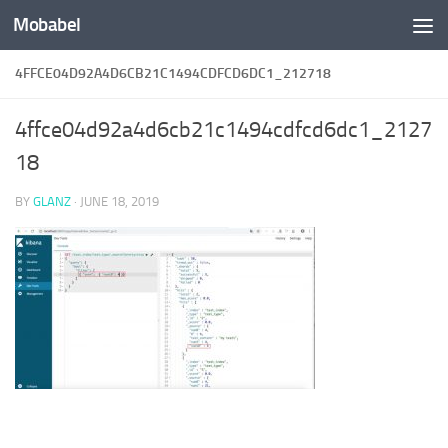
Mobabel
Skip to content
4FFCE04D92A4D6CB21C1494CDFCD6DC1_212718
4ffce04d92a4d6cb21c1494cdfcd6dc1_2127
18
BY
GLANZ
·
JUNE 18, 2019