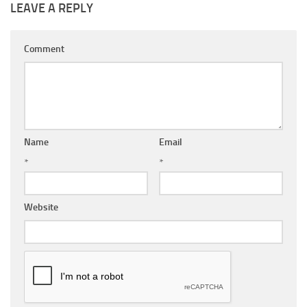
LEAVE A REPLY
Comment
Name
Email
*
*
Website