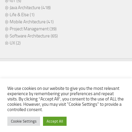
IoT (5)
Java Architecture (418)
Life & Else (1)
Mobile Architecture (41)
Project Management (39)
Software Architecture (65)
UX (2)
We use cookies on our website to give you the most relevant
experience by remembering your preferences and repeat
visits. By clicking “Accept All”, you consent to the use of ALL the
cookies. However, you may visit "Cookie Settings" to provide a
Mobabel © 2026. All Rights Reserved.
controlled consent.
Powered by
- Designed with the
Hueman theme
Cookie Settings
Accept All