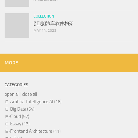
COLLECTION
[汇总]汽车软件构架
MAY 14, 2023
MORE
CATEGORIES
open all
|
close all
Artificial Intelligence AI (18)
Big Data (54)
Cloud (57)
Essay (13)
Frontend Architecture (11)