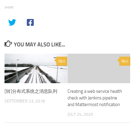
SHARE
YOU MAY ALSO LIKE...
0
0
[转]分布式系统之消息队列
Creating a web service health
check with Jenkins pipeline
SEPTEMBER 23, 2018
and Mattermost notification
JULY 24, 2020